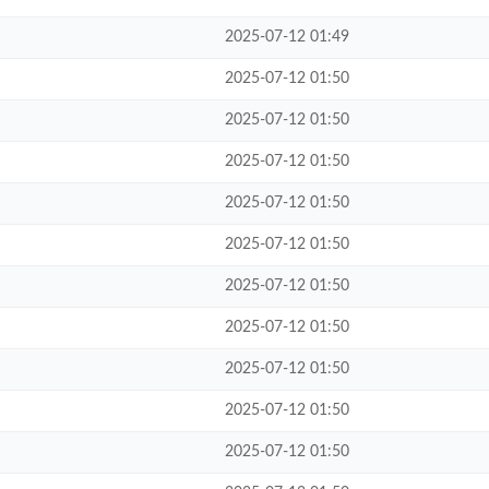
2025-07-12 01:49
2025-07-12 01:50
2025-07-12 01:50
2025-07-12 01:50
2025-07-12 01:50
2025-07-12 01:50
2025-07-12 01:50
2025-07-12 01:50
2025-07-12 01:50
2025-07-12 01:50
2025-07-12 01:50