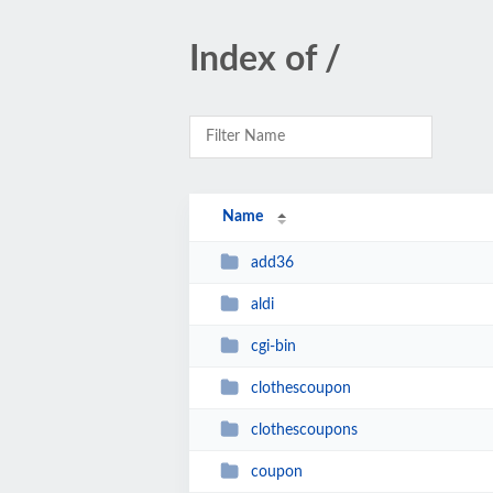
Index of /
Name
add36
aldi
cgi-bin
clothescoupon
clothescoupons
coupon