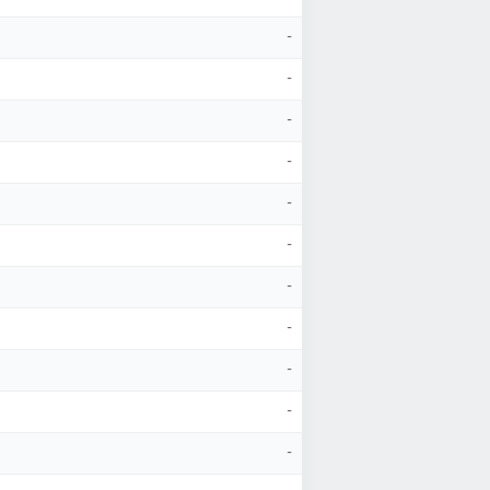
-
-
-
-
-
-
-
-
-
-
-