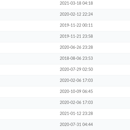
2021-03-18 04:18
2020-02-12 22:24
2019-11-22 00:11
2019-11-21 23:58
2020-06-26 23:28
2018-08-06 23:53
2020-07-29 02:50
2020-02-06 17:03
2020-10-09 06:45
2020-02-06 17:03
2021-01-12 23:28
2020-07-31 04:44