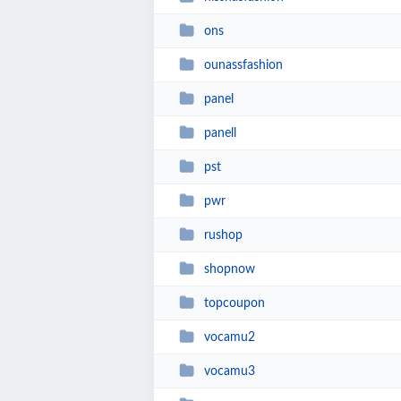
ons
ounassfashion
panel
panell
pst
pwr
rushop
shopnow
topcoupon
vocamu2
vocamu3