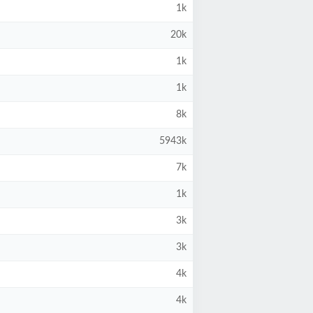
1k
20k
1k
1k
8k
5943k
7k
1k
3k
3k
4k
4k