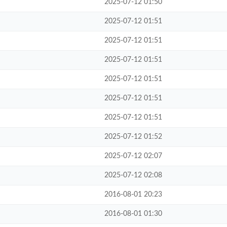
2025-07-12 01:50
2025-07-12 01:51
2025-07-12 01:51
2025-07-12 01:51
2025-07-12 01:51
2025-07-12 01:51
2025-07-12 01:51
2025-07-12 01:52
2025-07-12 02:07
2025-07-12 02:08
2016-08-01 20:23
2016-08-01 01:30