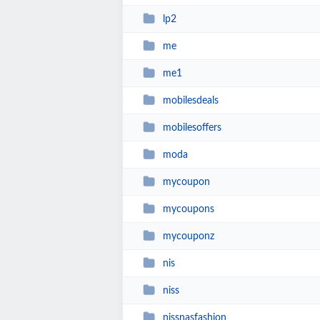
lp2
me
me1
mobilesdeals
mobilesoffers
moda
mycoupon
mycoupons
mycouponz
nis
niss
nissnasfashion