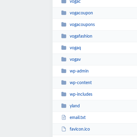
vogac
vogacoupon
vogacoupons
vogafashion
vogaq
vogav
wp-admin
wp-content
wp-includes
yland
email.txt
favicon.ico