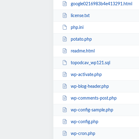
google0216983b4e413291.html
license.txt
php.ini
potato.php
readme.html
topodcav_wp121.sql
wp-activate.php
wp-blog-header.php
wp-comments-post.php
wp-config-sample.php
wp-config.php
wp-cron.php