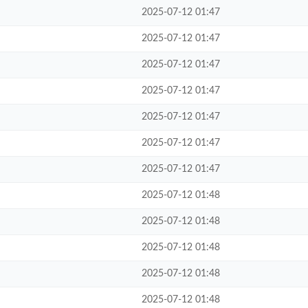
2025-07-12 01:47
2025-07-12 01:47
2025-07-12 01:47
2025-07-12 01:47
2025-07-12 01:47
2025-07-12 01:47
2025-07-12 01:47
2025-07-12 01:48
2025-07-12 01:48
2025-07-12 01:48
2025-07-12 01:48
2025-07-12 01:48