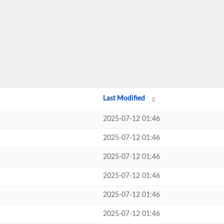
Last Modified
2025-07-12 01:46
2025-07-12 01:46
2025-07-12 01:46
2025-07-12 01:46
2025-07-12 01:46
2025-07-12 01:46