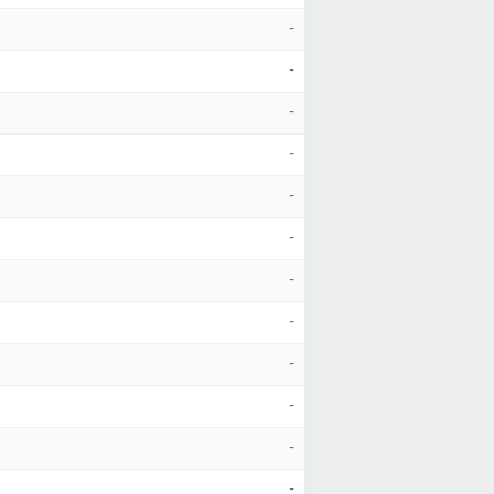
-
-
-
-
-
-
-
-
-
-
-
-