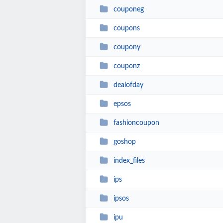
couponeg
coupons
coupony
couponz
dealofday
epsos
fashioncoupon
goshop
index_files
ips
ipsos
ipu