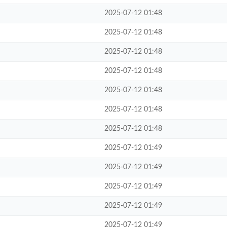
2025-07-12 01:48
2025-07-12 01:48
2025-07-12 01:48
2025-07-12 01:48
2025-07-12 01:48
2025-07-12 01:48
2025-07-12 01:48
2025-07-12 01:49
2025-07-12 01:49
2025-07-12 01:49
2025-07-12 01:49
2025-07-12 01:49