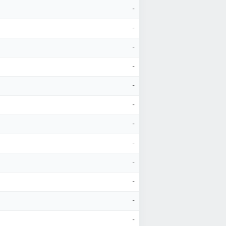
-
-
-
-
-
-
-
-
-
-
-
-