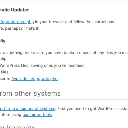
matic Updater
/update-core.php
in your browser and follow the instructions.
, perhaps? That’s it!
lly
te anything, make sure you have backup copies of any files you m
.
php
 WordPress files, saving ones you’ve modified.
files.
ser to
/wp-admin/upgrade.php
.
from other systems
ort from a number of systems
. First you need to get WordPress inst
before using
our import tools
.
quirements