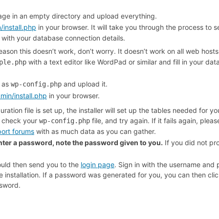
ge in an empty directory and upload everything.
install.php
in your browser. It will take you through the process to 
e with your database connection details.
reason this doesn’t work, don’t worry. It doesn’t work on all web hos
with a text editor like WordPad or similar and fill in your d
ple.php
e as
and upload it.
wp-config.php
in/install.php
in your browser.
ation file is set up, the installer will set up the tables needed for your
e check your
file, and try again. If it fails again, plea
wp-config.php
ort forums
with as much data as you can gather.
enter a password, note the password given to you.
If you did not pr
hould then send you to the
login page
. Sign in with the username and
 installation. If a password was generated for you, you can then click
sword.