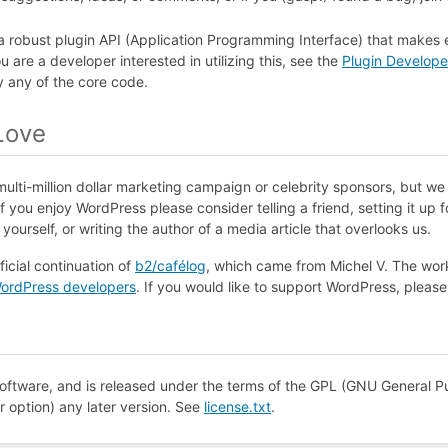
a robust plugin
API
(Application Programming Interface) that makes 
u are a developer interested in utilizing this, see the
Plugin Develop
y any of the core code.
Love
ulti-million dollar marketing campaign or celebrity sponsors, but w
 you enjoy WordPress please consider telling a friend, setting it up 
ourself, or writing the author of a media article that overlooks us.
ficial continuation of
b2/cafélog
, which came from Michel V. The wor
ordPress developers
. If you would like to support WordPress, pleas
oftware, and is released under the terms of the
GPL
(GNU General Pu
ur option) any later version. See
license.txt
.