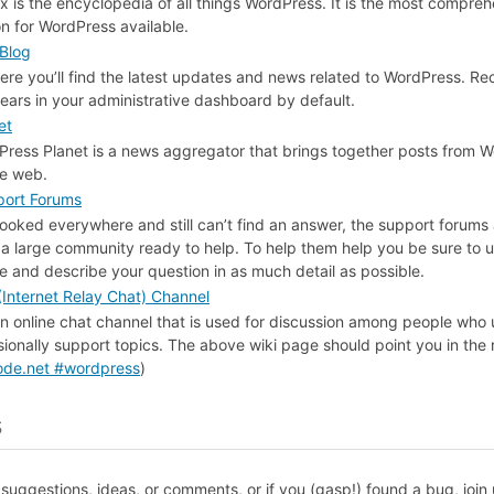
 is the encyclopedia of all things WordPress. It is the most compreh
on for WordPress available.
Blog
here you’ll find the latest updates and news related to WordPress. R
ars in your administrative dashboard by default.
et
ress Planet is a news aggregator that brings together posts from 
he web.
ort Forums
 looked everywhere and still can’t find an answer, the support forums 
a large community ready to help. To help them help you be sure to u
tle and describe your question in as much detail as possible.
Internet Relay Chat) Channel
an online chat channel that is used for discussion among people who
ionally support topics. The above wiki page should point you in the r
node.net #wordpress
)
s
suggestions, ideas, or comments, or if you (gasp!) found a bug, join 