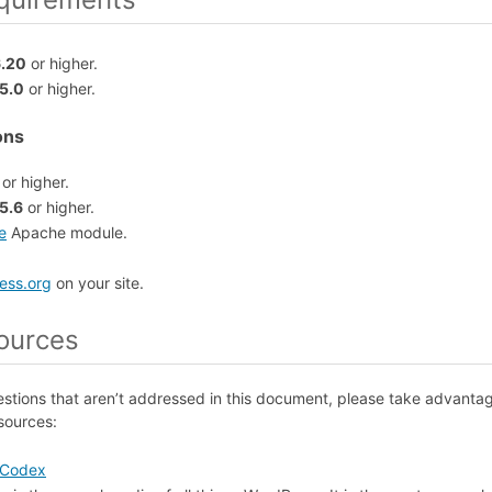
6.20
or higher.
5.0
or higher.
ons
or higher.
5.6
or higher.
e
Apache module.
.
ess.org
on your site.
ources
estions that aren’t addressed in this document, please take advanta
sources:
 Codex