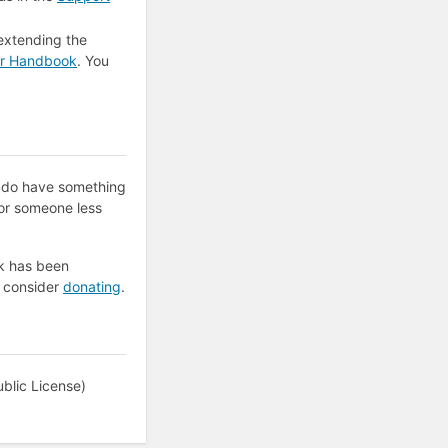
extending the
er Handbook
. You
e do have something
for someone less
k has been
e consider
donating
.
blic License)