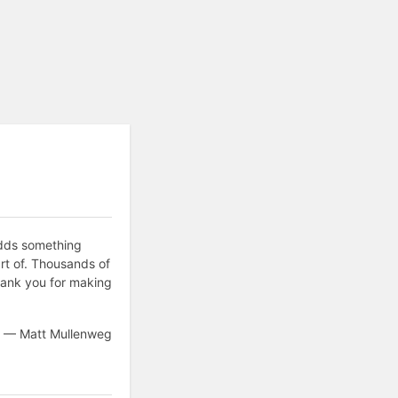
adds something
rt of. Thousands of
hank you for making
— Matt Mullenweg