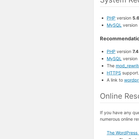
PHP
version
5.
MySQL
version
Recommendati
PHP
version
7.4
MySQL
version
The
mod_rewrit
HTTPS
support
A link to
wordpr
Online Res
If you have any qu
numerous online re
The WordPress