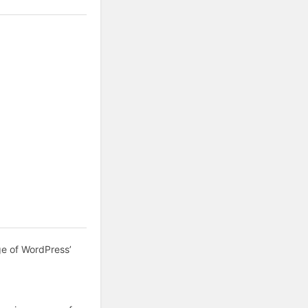
ge of WordPress’