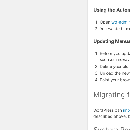
Using the Auto
Open
wp-admin
You wanted more
Updating Manua
Before you upda
such as
index.
Delete your old
Upload the new 
Point your brow
Migrating 
WordPress can
imp
described above, 
System Re