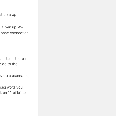
set up a
wp-
ts. Open up
wp-
atabase connection
 site. If there is
se go to the
ovide a username,
 password you
 on “Profile” to