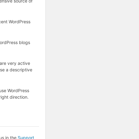
ensive source of
ecent WordPress
WordPress blogs
are very active
se a descriptive
 use WordPress
ight direction.
us in the
Support