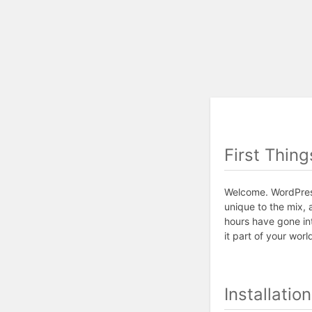
First Thing
Welcome. WordPress
unique to the mix, 
hours have gone in
it part of your worl
Installatio