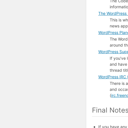
The Codex
informati
The WordPress 
This is w
news appe
WordPress Plan
The WordP
around t
WordPress Supp
If you’ve
and have 
thread ti
WordPress
IRC
(
There is 
and occas
(
irc.free
Final Note
If you have any 