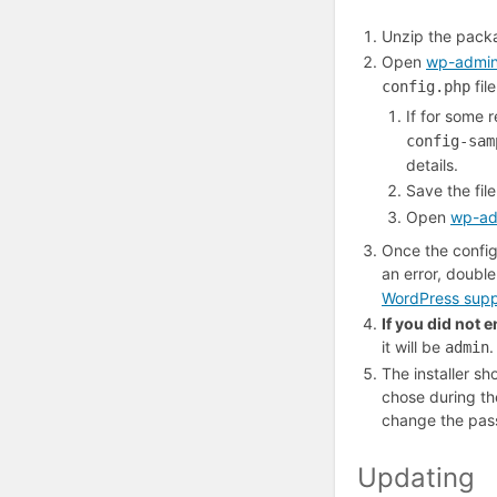
Unzip the packa
Open
wp-admin/
fil
config.php
If for some 
config-sam
details.
Save the fil
Open
wp-adm
Once the configur
an error, doubl
WordPress supp
If you did not 
it will be
.
admin
The installer s
chose during the
change the pas
Updating