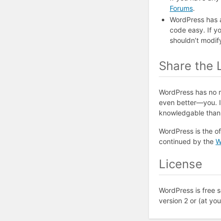
Forums
.
WordPress has 
code easy. If yo
shouldn’t modif
Share the 
WordPress has no m
even better—you. If
knowledgable than y
WordPress is the of
continued by the
W
License
WordPress is free s
version 2 or (at yo