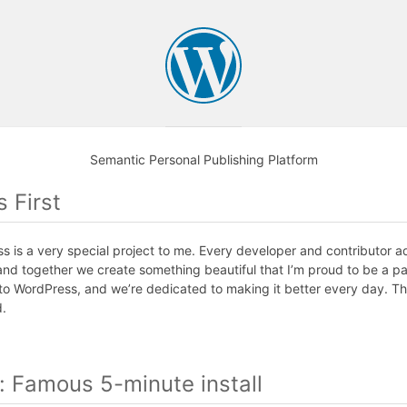
Semantic Personal Publishing Platform
s First
 is a very special project to me. Every developer and contributor 
and together we create something beautiful that I’m proud to be a pa
to WordPress, and we’re dedicated to making it better every day. T
d.
n: Famous 5-minute install