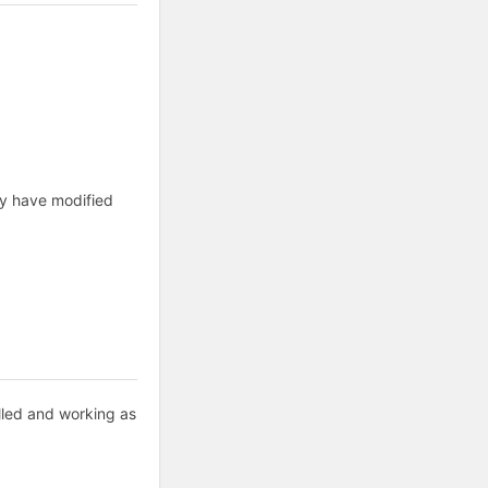
ay have modified
alled and working as