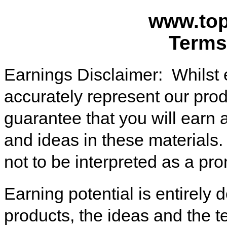
www.top
Terms
Earnings Disclaimer: Whilst 
accurately represent our produ
guarantee that you will earn
and ideas in these materials
not to be interpreted as a pr
Earning potential is entirely
products, the ideas and the t