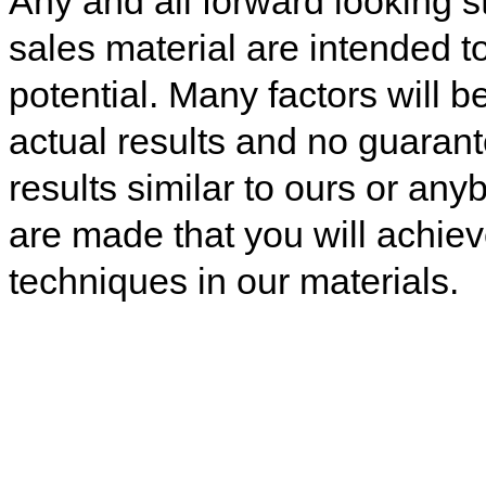
Any and all forward looking s
sales material are intended t
potential. Many factors will b
actual results and no guaran
results similar to ours or any
are made that you will achiev
techniques in our materials.