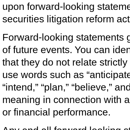
upon forward-looking stateme
securities litigation reform ac
Forward-looking statements g
of future events. You can iden
that they do not relate strictly
use words such as “anticipate,
“intend,” “plan,” “believe,” a
meaning in connection with a 
or financial performance.