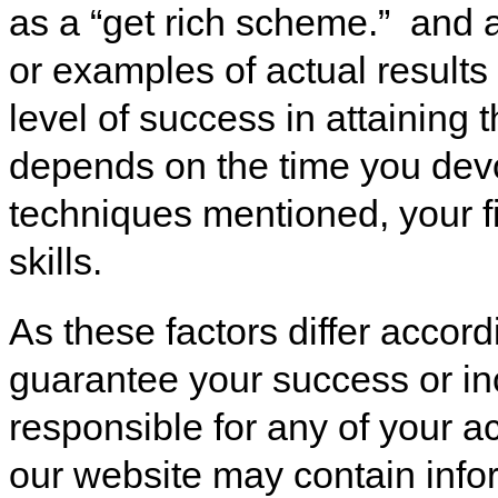
as a “get rich scheme.” and 
or examples of actual results
level of success in attaining 
depends on the time you devo
techniques mentioned, your 
skills.
As these factors differ accor
guarantee your success or in
responsible for any of your a
our website may contain infor